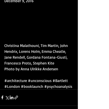
December 9, 2016
Christina Malathouni, Tim Martin, John 
Hendrix, Lorens Holm, Emma Cheatle, 
Jane Rendell, Gordana Fontana-Giusti, 
Francesco Proto, Stephen Kite
Photo by Anna Ulrikke Andersen
#architecture
#unconscious
#Bartlett
#London
#booklaunch
#psychoanalysis