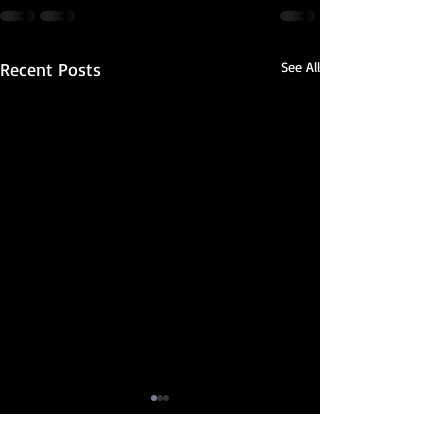
Recent Posts
See All