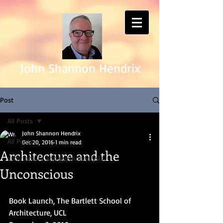
John Shannon Hendrix
Post
All Posts
John Shannon Hendrix
All Posts
Dec 20, 2016
1 min read
Architecture and the
architecture and psychoanalysis
Unconscious
Book Launch, The Bartlett School of 
Architecture, UCL