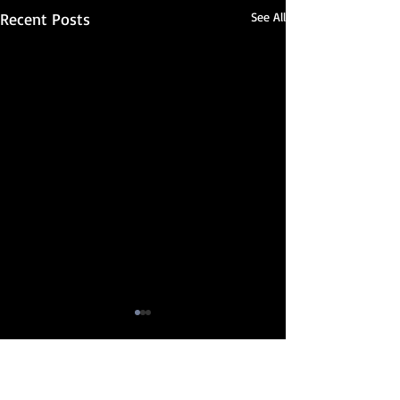
Recent Posts
See All
Comments