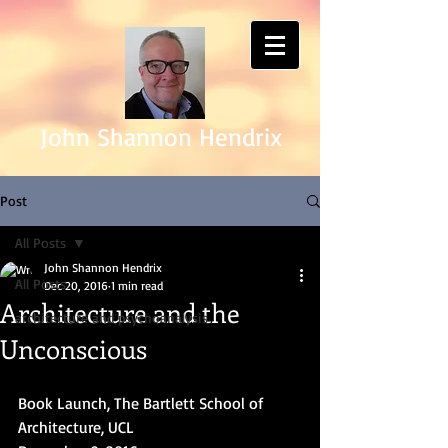
John Shannon Hendrix
Post
All Posts
John Shannon Hendrix
All Posts
Dec 20, 2016
1 min read
Architecture and the
architecture and psychoanalysis
Unconscious
Book Launch, The Bartlett School of 
Architecture, UCL