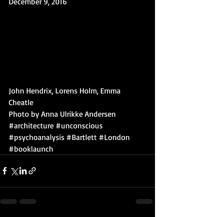
December 9, 2016
John Hendrix, Lorens Holm, Emma 
Cheatle
Photo by Anna Ulrikke Andersen
#architecture
#unconscious
#psychoanalysis
#Bartlett
#London
#booklaunch