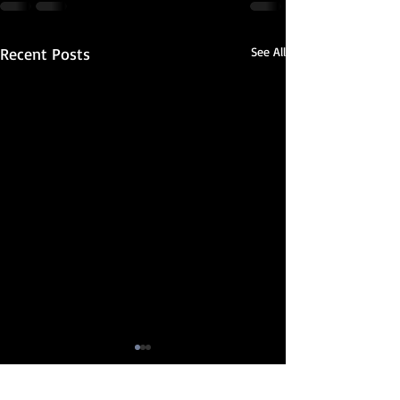
Recent Posts
See All