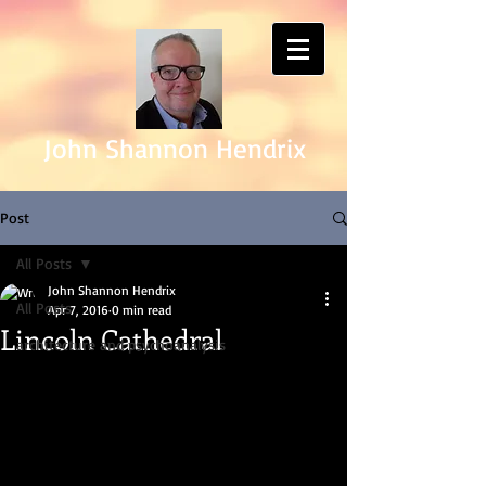
John Shannon Hendrix
Post
All Posts
John Shannon Hendrix
All Posts
Apr 7, 2016
0 min read
Lincoln Cathedral
architecture and psychoanalysis