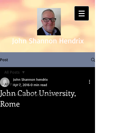
John Shannon Hendrix
Post
All Posts
John Shannon hendrix
All Posts
Apr 7, 2016
0 min read
John Cabot University,
architecture and psychoanalysis
Rome