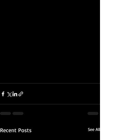
Recent Posts
See All